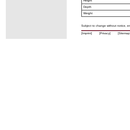
Height
Depth
Weight
Subject to change without notice, e
[Imprint]
[Privacy]
[Sitemap