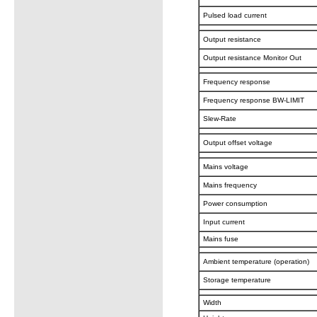
Pulsed load current
Output resistance
Output resistance Monitor Out
Frequency response
Frequency response BW-LIMIT
Slew-Rate
Output offset voltage
Mains voltage
Mains frequency
Power consumption
Input current
Mains fuse
Ambient temperature (operation)
Storage temperature
Width