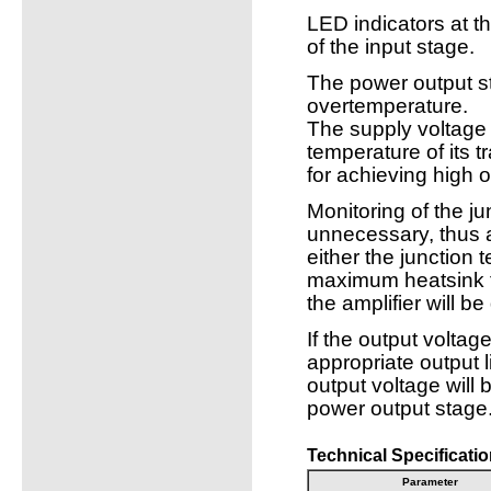
LED indicators at th
of the input stage.
The power output st
overtemperature.
The supply voltage 
temperature of its t
for achieving high 
Monitoring of the ju
unnecessary, thus a
either the junction
maximum heatsink t
the amplifier will b
If the output voltage
appropriate output l
output voltage will
power output stage
Technical Specificatio
Parameter