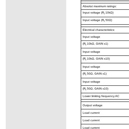
Absolut maximum ratings:
Input voltage (R
10kΩ)
I
Input voltage (R
50Ω)
I
Electrical characteristics:
Input voltage
(R
10kΩ, GAIN x1)
I
Input voltage
(R
10kΩ, GAIN x10)
I
Input voltage
(R
50Ω, GAIN x1)
I
Input voltage
(R
50Ω, GAIN x10)
I
Lower limiting frequency AC
Output voltage
Load current
Load current
Load current