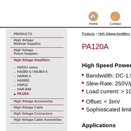
Home
Contact
Products
>
High Voltage Amplifiers
PRODUCTS
High Voltage
Modular Supplies
PA120A
High Voltage
Power Supplies
High Voltage Amplifiers
High Speed Power 
HA51U series
HA2B5-S / HA3B3-S
Bandwidth: DC-1
HAR42-4
HA05B2
Slew-Rate: 250V/
HAR12
HAR-8X8
Load current: > 1
PA120A
Offset: < 3mV
High Voltage Accessories
High Voltage Cable
Sophisticated limi
High Voltage Connectors
High Voltage Cable Assemblies
Applications