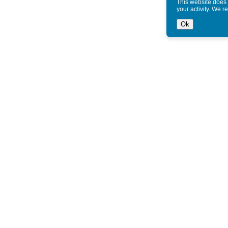
This website does 
your activity. We r
Ok