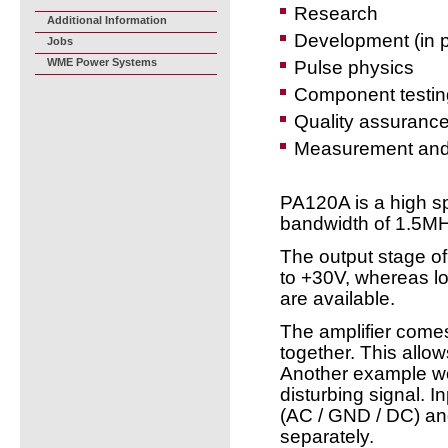
Research
Additional Information
Development (in p
Jobs
WME Power Systems
Pulse physics
Component testin
Quality assuranc
Measurement and 
PA120A is a high s
bandwidth of 1.5M
The output stage o
to +30V, whereas lo
are available.
The amplifier comes
together. This allow
Another example wo
disturbing signal. 
(AC / GND / DC) and
separately.