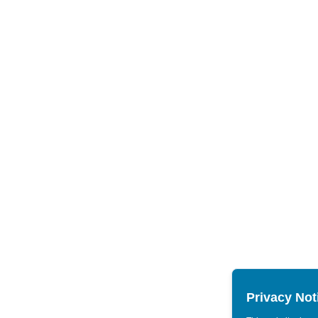
Privacy Not