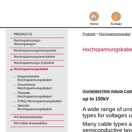
Home
Kontakt
Produkte
>
Hochspannungskabel
PRODUCTS
Hochspannungs-
Versorgungen
Hochspannungskabe
Hochspannungsnetzgeräte
Hochspannungsverstärker
Hochspannungs-Zubehör
Hochspannungskabel
Ungeschirmte
Hochspannungskabel
Geschirmte
Hochspannungskabel
Unshielded High Voltage Cabl
Triaxiale
Hochspannungskabel
up to 150kV
X-Ray Hochspannungskabel
Spezial-
A wide range of un
Hochspannungskabel
types for voltages 
HV-Steckverbinder
Many cable types ar
HV-Cable-Assemblies
semiconductive lay