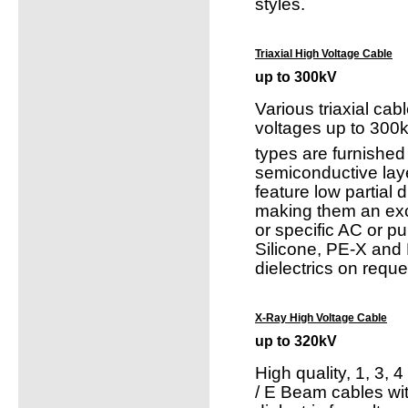
styles.
Triaxial High Voltage Cable
up to 300kV
Various triaxial cabl
voltages up to 300
types are furnished
semiconductive lay
feature low partial 
making them an exc
or specific AC or pu
Silicone, PE-X and 
dielectrics on reque
X-Ray High Voltage Cable
up to 320kV
High quality, 1, 3, 
/ E Beam cables wi