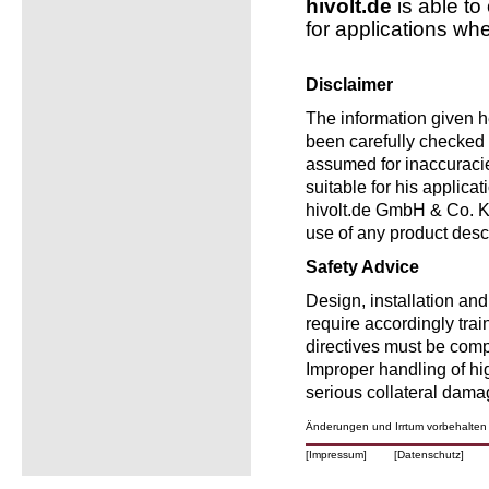
hivolt.de
is able to
for applications wh
Disclaimer
The information given he
been carefully checked a
assumed for inaccuracie
suitable for his applica
hivolt.de GmbH & Co. KG
use of any product desc
Safety Advice
Design, installation an
require accordingly trai
directives must be comp
Improper handling of h
serious collateral dama
Änderungen und Irrtum vorbehalten
[Impressum]
[Datenschutz]