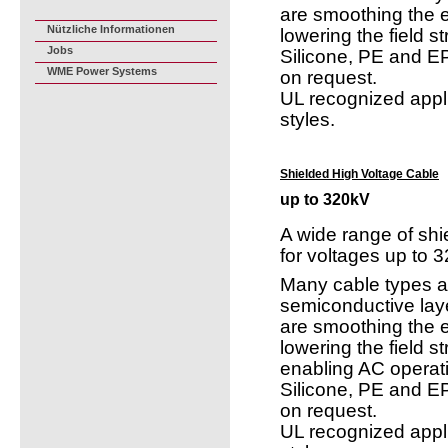
are smoothing the el
Nützliche Informationen
lowering the field s
Jobs
Silicone, PE and EP
WME Power Systems
on request.
UL recognized appl
styles.
Shielded High Voltage Cable
up to 320kV
A wide range of shi
for voltages up to 
Many cable types ar
semiconductive lay
are smoothing the el
lowering the field s
enabling AC operat
Silicone, PE and EP
on request.
UL recognized appl