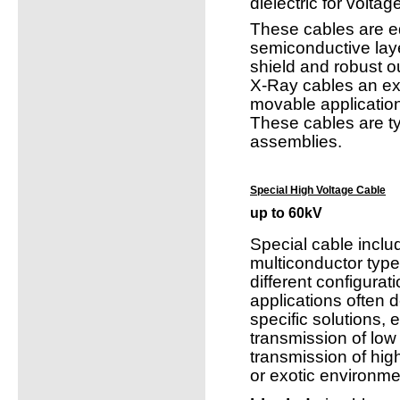
dielectric for volta
These cables are e
semiconductive lay
shield and robust ou
X-Ray cables an exc
movable applicatio
These cables are ty
assemblies.
Special High Voltage Cable
up to 60kV
Special cable inclu
multiconductor typ
different configura
applications often 
specific solutions, e
transmission of low 
transmission of hig
or exotic environme