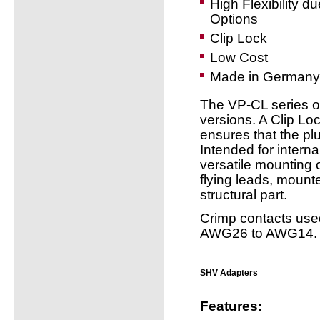
High Flexibility d
Options
Clip Lock
Low Cost
Made in Germany
The VP-CL series of
versions. A Clip L
ensures that the pl
Intended for intern
versatile mounting
flying leads, mount
structural part.
Crimp contacts used
AWG26 to AWG14.
SHV Adapters
Features: