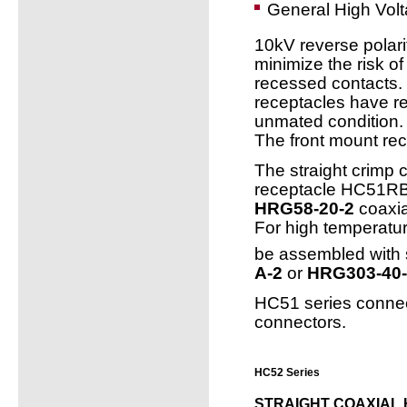
General High Volt
10kV reverse polari
minimize the risk of
recessed contacts.
receptacles have re
unmated condition.
The front mount rec
The straight crimp
receptacle HC51RB-
HRG58-20-2
coaxia
For high temperatur
be assembled with s
A-2
or
HRG303-40-
HC51 series connec
connectors.
HC52 Series
STRAIGHT COAXIAL