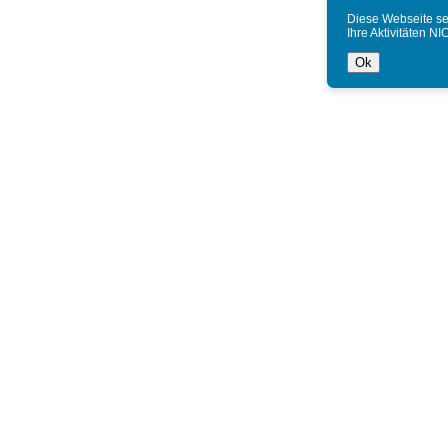
Diese Webseite se
Ihre Aktivitäten NI
Ok