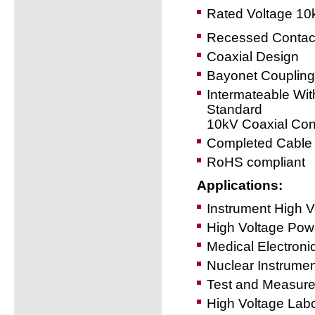
Rated Voltage 10
Recessed Contac
Coaxial Design
Bayonet Coupling
Intermateable Wit
Standard
10kV Coaxial Con
Completed Cable 
RoHS compliant
Applications:
Instrument High 
High Voltage Powe
Medical Electroni
Nuclear Instrumen
Test and Measur
High Voltage Labo