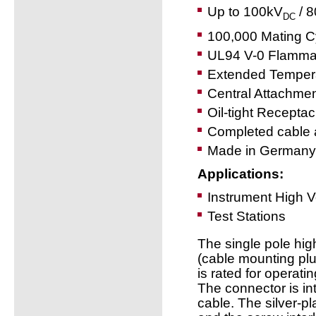
Up to 100kV
/ 
DC
100,000 Mating C
UL94 V-0 Flammab
Extended Temper
Central Attachme
Oil-tight Receptac
Completed cable 
Made in Germany
Applications:
Instrument High 
Test Stations
The single pole hi
(cable mounting pl
is rated for operat
The connector is in
cable. The silver-pl