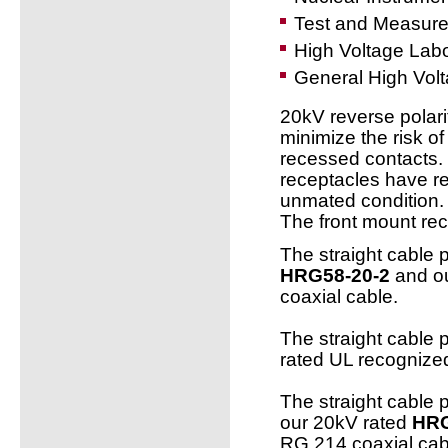
Test and Measur
High Voltage Labo
General High Volt
20kV reverse polari
minimize the risk of
recessed contacts.
receptacles have re
unmated condition.
The front mount rec
The straight cable 
HRG58-20-2
and ou
coaxial cable.
The straight cable 
rated UL recogniz
The straight cable 
our 20kV rated
HRG
RG 214 coaxial cab