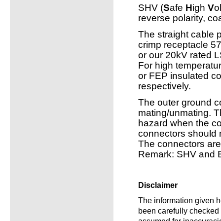
SHV (
S
afe
H
igh
V
o
reverse polarity, co
The straight cable
crimp receptacle 
or our 20kV rated
For high temperatur
or FEP insulated c
respectively.
The outer ground c
mating/unmating. T
hazard when the co
connectors should 
The connectors ar
Remark: SHV and B
Disclaimer
The information given he
been carefully checked a