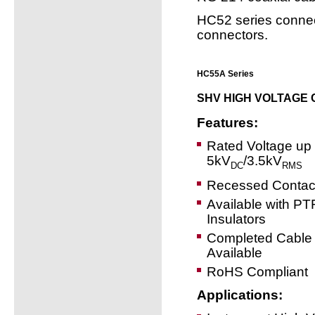
HC52 series connec
connectors.
HC55A Series
SHV HIGH VOLTAGE
Features:
Rated Voltage up 
5kV
/3.5kV
DC
RMS
Recessed Contac
Available with P
Insulators
Completed Cable
Available
RoHS Compliant
Applications: