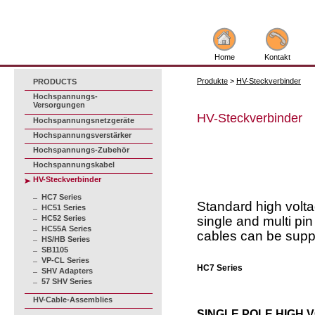
Home
Kontakt
Produkte
>
HV-Steckverbinder
PRODUCTS
Hochspannungs-
Versorgungen
HV-Steckverbinder
Hochspannungsnetzgeräte
Hochspannungsverstärker
Hochspannungs-Zubehör
Hochspannungskabel
HV-Steckverbinder
HC7 Series
Standard high volta
HC51 Series
HC52 Series
single and multi pi
HC55A Series
cables can be supp
HS/HB Series
SB1105
VP-CL Series
HC7 Series
SHV Adapters
57 SHV Series
HV-Cable-Assemblies
SINGLE POLE HIGH 