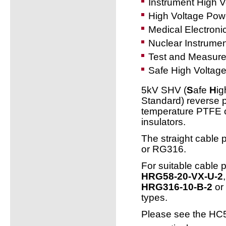
Instrument High 
High Voltage Powe
Medical Electroni
Nuclear Instrumen
Test and Measur
Safe High Voltage
5kV SHV (
S
afe
H
i
Standard) reverse p
temperature PTFE or
insulators.
The straight cable 
or RG316.
For suitable cable 
HRG58-20-VX-U-2
HRG316-10-B-2
or 
types.
Please see the HC5