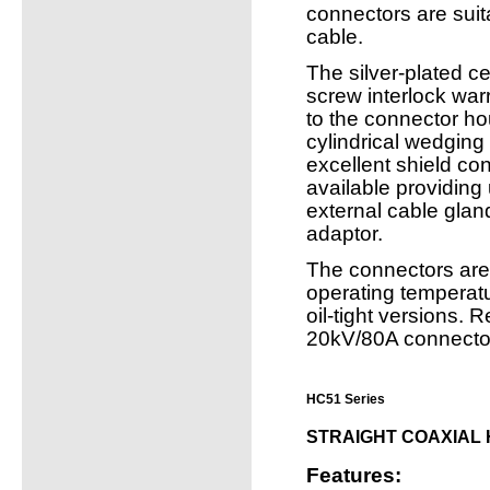
connectors are suit
cable.
The silver-plated ce
screw interlock warr
to the connector ho
cylindrical wedging
excellent shield con
available providing 
external cable gla
adaptor.
The connectors are
operating temperatu
oil-tight versions.
20kV/80A connecto
HC51 Series
STRAIGHT COAXIAL
Features: