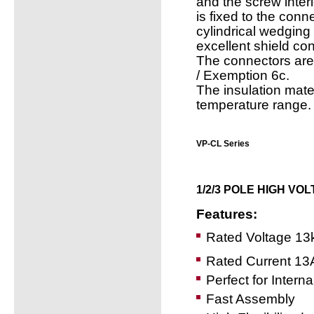
and the screw inter
is fixed to the con
cylindrical wedging
excellent shield con
The connectors are
/ Exemption 6c.
The insulation mate
temperature range.
VP-CL Series
1/2/3 POLE HIGH VO
Features:
Rated Voltage 13
Rated Current 13
Perfect for Interna
Fast Assembly