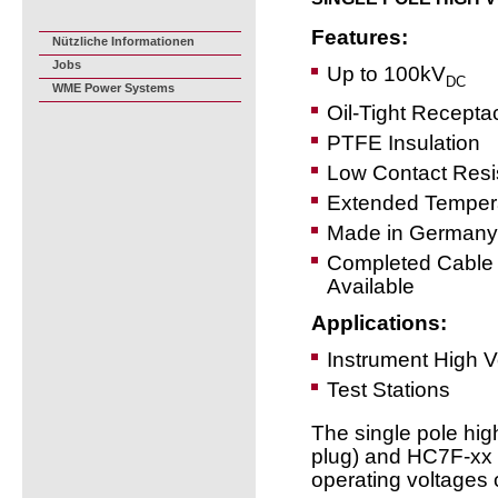
Features:
Nützliche Informationen
Jobs
Up to 100kV
DC
WME Power Systems
Oil-Tight Recepta
PTFE Insulation
Low Contact Resi
Extended Temper
Made in Germany
Completed Cable
Available
Applications:
Instrument High 
Test Stations
The single pole hi
plug) and HC7F-xx (
operating voltages 