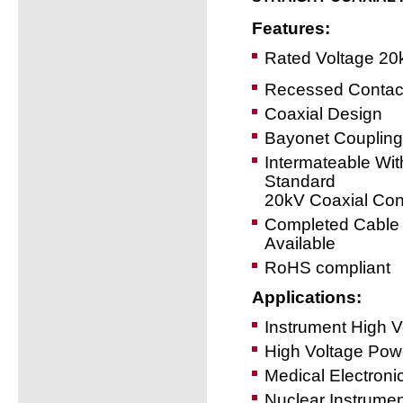
Features:
Rated Voltage 20
Recessed Contac
Coaxial Design
Bayonet Coupling
Intermateable Wit
Standard
20kV Coaxial Con
Completed Cable
Available
RoHS compliant
Applications:
Instrument High 
High Voltage Powe
Medical Electroni
Nuclear Instrumen