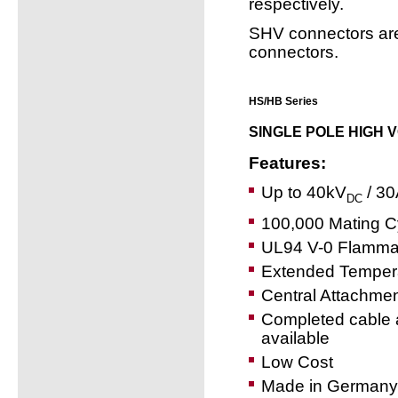
respectively.
SHV connectors ar
connectors.
HS/HB Series
SINGLE POLE HIGH 
Features:
Up to 40kV
/ 30
DC
100,000 Mating C
UL94 V-0 Flammab
Extended Temper
Central Attachme
Completed cable 
available
Low Cost
Made in Germany