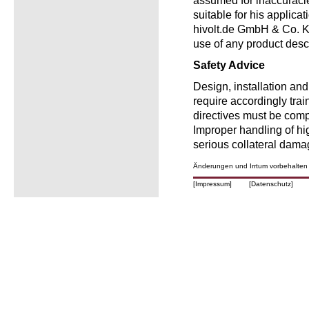
assumed for inaccuracie
suitable for his applica
hivolt.de GmbH & Co. KG
use of any product desc
Safety Advice
Design, installation an
require accordingly trai
directives must be comp
Improper handling of h
serious collateral dama
Änderungen und Irrtum vorbehalten
[Impressum]
[Datenschutz]