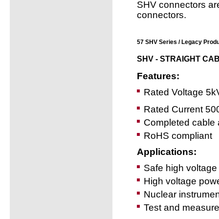
SHV connectors ar
connectors.
57 SHV Series / Legacy Produ
SHV - STRAIGHT CA
Features:
Rated Voltage 5k
Rated Current 5
Completed cable 
RoHS compliant
Applications:
Safe high voltage 
High voltage power
Nuclear instrumen
Test and measur