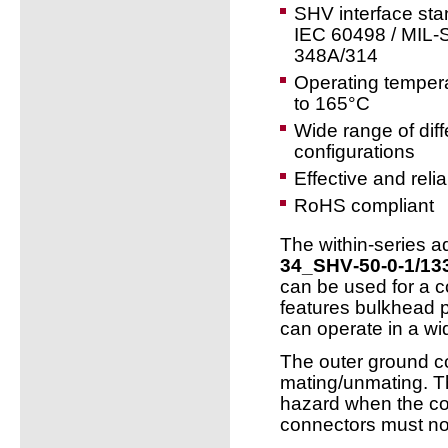
SHV interface st
IEC 60498 / MIL-
348A/314
Operating temper
to 165°C
Wide range of diff
configurations
Effective and reli
RoHS compliant
The within-series 
34_SHV‑50‑0‑1/13
can be used for a c
features bulkhead 
can operate in a wi
The outer ground c
mating/unmating. T
hazard when the co
connectors must no