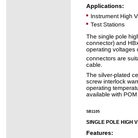
Applications:
Instrument High 
Test Stations
The single pole hi
connector) and HBxx
operating voltages
connectors are suit
cable.
The silver-plated ce
screw interlock war
operating temperat
available with POM 
SB1105
SINGLE POLE HIGH 
Features: